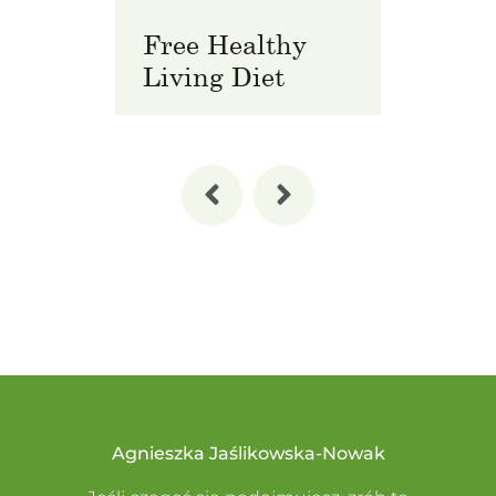
Free Healthy
Pre
Living Diet
Wel
Agnieszka Jaślikowska-Nowak