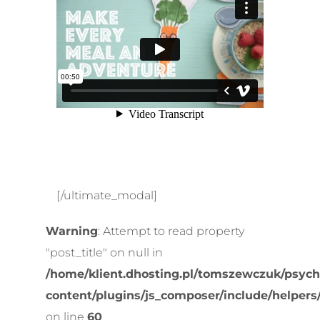
[/ultimate_modal]
Warning
: Attempt to read property
"post_title" on null in
/home/klient.dhosting.pl/tomszewczuk/psych
content/plugins/js_composer/include/helpers
on line
60