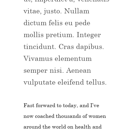
vitae, justo. Nullam
dictum felis eu pede
mollis pretium. Integer
tincidunt. Cras dapibus.
Vivamus elementum
semper nisi. Aenean
vulputate eleifend tellus.
Fast forward to today, and I’ve
now coached thousands of women
around the world on health and