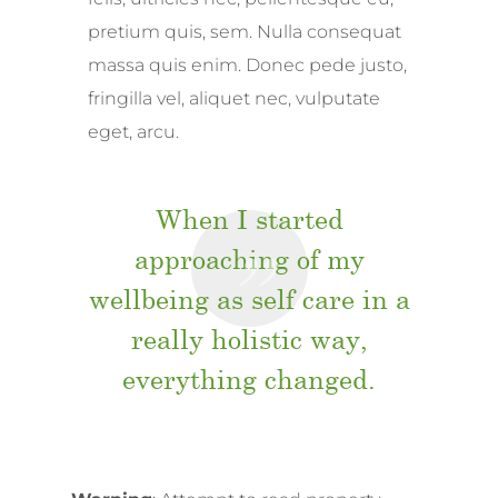
pretium quis, sem. Nulla consequat
massa quis enim. Donec pede justo,
fringilla vel, aliquet nec, vulputate
eget, arcu.
When I started
approaching of my
wellbeing as self care in a
really holistic way,
everything changed.