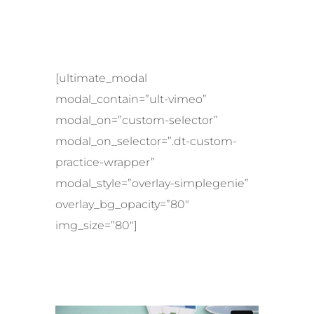
[ultimate_modal
modal_contain=”ult-vimeo”
modal_on=”custom-selector”
modal_on_selector=”.dt-custom-
practice-wrapper”
modal_style=”overlay-simplegenie”
overlay_bg_opacity=”80″
img_size=”80″]