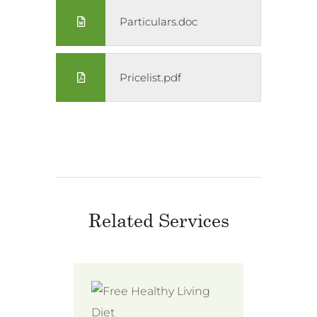
Particulars.doc
Pricelist.pdf
Related Services