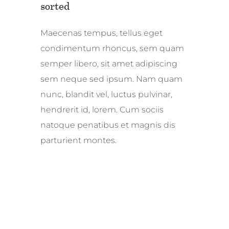
sorted
Maecenas tempus, tellus eget
condimentum rhoncus, sem quam
semper libero, sit amet adipiscing
sem neque sed ipsum. Nam quam
nunc, blandit vel, luctus pulvinar,
hendrerit id, lorem. Cum sociis
natoque penatibus et magnis dis
parturient montes.