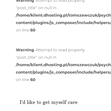
Warning
: Attempt to read property
"post_title" on null in
/home/klient.dhosting.pl/tomszewczuk/psych
content/plugins/js_composer/include/helpers
on line
60
Warning
: Attempt to read property
"post_title" on null in
/home/klient.dhosting.pl/tomszewczuk/psych
content/plugins/js_composer/include/helpers
on line
60
I’d like to get myself care