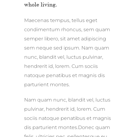
whole living.
Maecenas tempus, tellus eget
condimentum rhoncus, sem quam
semper libero, sit amet adipiscing
sem neque sed ipsum. Nam quam
nunc, blandit vel, luctus pulvinar,
hendrerit id, lorem. Cum sociis
natoque penatibus et magnis dis
parturient montes.
Nam quam nunc, blandit vel, luctus
pulvinar, hendrerit id, lorem. Cum
sociis natoque penatibus et magnis
dis parturient montes.Donec quam
felis, ultricies nec, pellentesque eu,