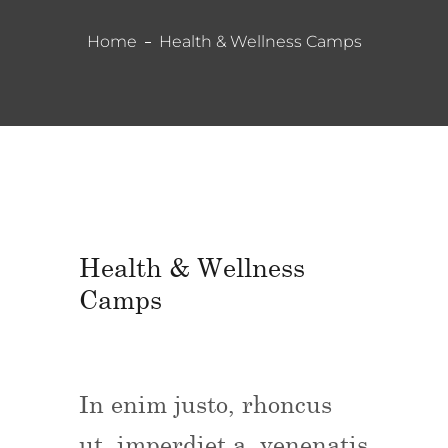
Home
Health & Wellness Camps
Health & Wellness
Camps
In enim justo, rhoncus
ut, imperdiet a, venenatis