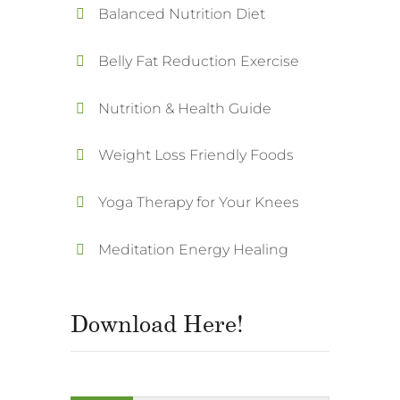
Balanced Nutrition Diet
Belly Fat Reduction Exercise
Nutrition & Health Guide
Weight Loss Friendly Foods
Yoga Therapy for Your Knees
Meditation Energy Healing
Download Here!