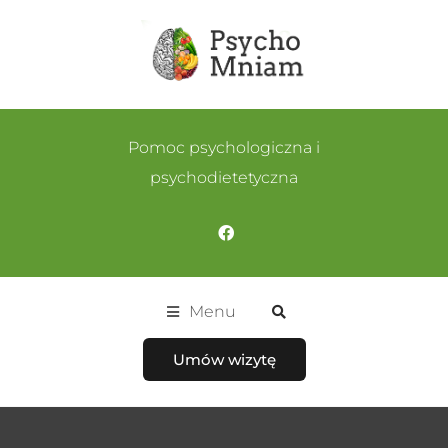
Pomoc psychologiczna i
psychodietetyczna
Menu
Umów wizytę