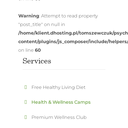
Warning
: Attempt to read property
"post_title" on null in
/home/klient.dhosting.pl/tomszewczuk/psych
content/plugins/js_composer/include/helpers
on line
60
Services
Free Healthy Living Diet
Health & Wellness Camps
Premium Wellness Club